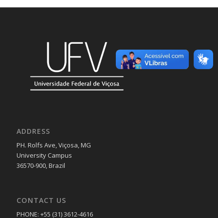
ADDRESS
PH. Rolfs Ave, Viçosa, MG
University Campus
36570-900, Brazil
CONTACT US
PHONE: +55 (31) 3612-4616