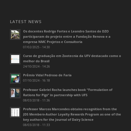
LATEST NEWS
Os docentes Rodrigo Fortes e Leandro Santos do DZO
participaram do projeto entre a Fundação Renova e a
empresa NMC Projetos e Consultoria
07/02/2025 - 14:30
Curso de graduação em Zootecnia da UFV destacado como o
melhor do Brasil
24/10/2024 - 14:26
Prêmio Vidal Pedroso de Faria
07/10/2024 - 16:18
Professor Gabriel Rocha launches book “Formulation of
Rations for Pigs” in partnership with UFS
08/03/2018 - 11:36
Professor Marcos Marcondes obtains recognition from the
JDS Members-Author Loyalty Rewards Program as one of the
key authors for the Journal of Dairy Science
08/03/2018 - 11:33