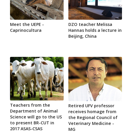
Meet the UEPE -
DZO teacher Melissa
Caprinocultura
Hannas holds a lecture in
Beijing, China
Teachers from the
Retired UFV professor
Department of Animal
receives homage from
Science will go to the US
the Regional Council of
to present BR-CUT in
Veterinary Medicine -
2017 ASAS-CSAS
MG