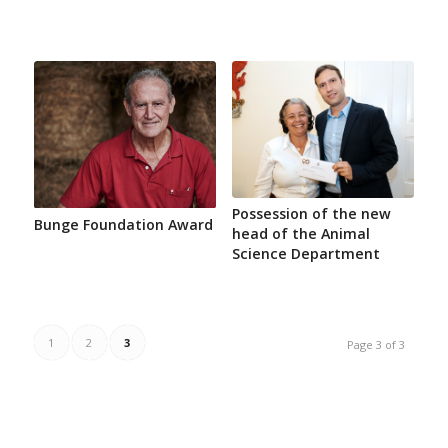
Possession of the new
Bunge Foundation Award
head of the Animal
Science Department
1
2
3
Page 3 of 3