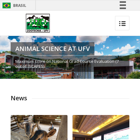
BRASIL
Simplifique!
Comunica BR
Participe
Acesso à informação
ANIMAL SCIENCE AT UFV
Legislação
Maximum score on National Grad Course Evaluation (7
Canais
out of 7/CAPES)
News