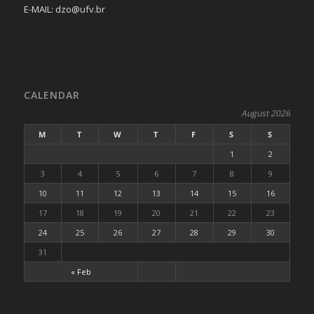
E-MAIL: dzo@ufv.br
CALENDAR
August 2026
M
T
W
T
F
S
S
1
2
3
4
5
6
7
8
9
10
11
12
13
14
15
16
17
18
19
20
21
22
23
24
25
26
27
28
29
30
31
« Feb