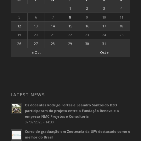
1
2
3
4
5
6
7
8
9
10
11
12
13
14
15
16
17
18
19
20
21
22
23
24
25
26
27
28
29
30
31
« Oct
Oct »
LATEST NEWS
Os docentes Rodrigo Fortes e Leandro Santos do DZO
participaram do projeto entre a Fundação Renova e a
empresa NMC Projetos e Consultoria
07/02/2025 - 14:30
Curso de graduação em Zootecnia da UFV destacado como o
melhor do Brasil