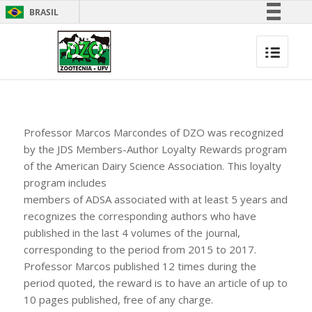
BRASIL
Simplifique!
Comunica BR
Participe
Acesso à informação
Legislação
Professor Marcos Marcondes of DZO was recognized
Canais
by the JDS Members-Author Loyalty Rewards program
of the American Dairy Science Association. This loyalty
program includes
members of ADSA associated with at least 5 years and
recognizes the corresponding authors who have
published in the last 4 volumes of the journal,
corresponding to the period from 2015 to 2017.
Professor Marcos published 12 times during the
period quoted, the reward is to have an article of up to
10 pages published, free of any charge.