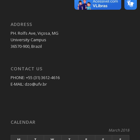
ADDRESS
PH. Rolfs Ave, Viçosa, MG
University Campus
36570-900, Brazil
CONTACT US
PHONE: +55 (31) 3612-4616
E-MAIL: dzo@ufv.br
CALENDAR
March 2018
M
T
W
T
F
S
S