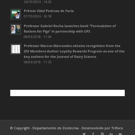
24/10/2024 - 14:26
Prêmio Vidal Pedroso de Faria
07/10/2024 - 16:18
Professor Gabriel Rocha launches book “Formulation of
Rations for Pigs” in partnership with UFS
08/03/2018 - 11:36
Professor Marcos Marcondes obtains recognition from the
JDS Members-Author Loyalty Rewards Program as one of the
key authors for the Journal of Dairy Science
08/03/2018 - 11:33
© Copyright - Departamento de Zootecnia - Desenvolvido por
Trifoco